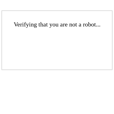
Verifying that you are not a robot...