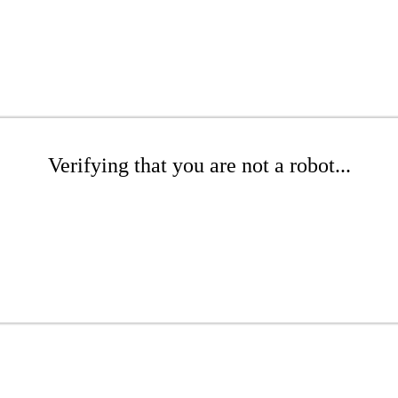
Verifying that you are not a robot...