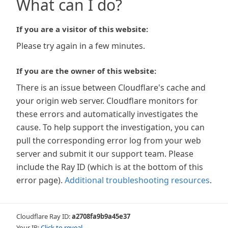
What can I do?
If you are a visitor of this website:
Please try again in a few minutes.
If you are the owner of this website:
There is an issue between Cloudflare's cache and
your origin web server. Cloudflare monitors for
these errors and automatically investigates the
cause. To help support the investigation, you can
pull the corresponding error log from your web
server and submit it our support team. Please
include the Ray ID (which is at the bottom of this
error page).
Additional troubleshooting resources
.
Cloudflare Ray ID:
a2708fa9b9a45e37
Your IP:
Click to reveal