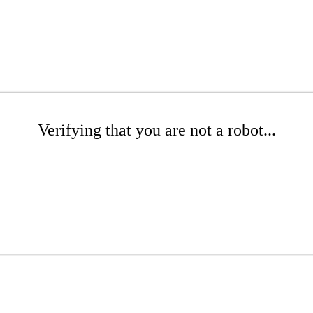
Verifying that you are not a robot...