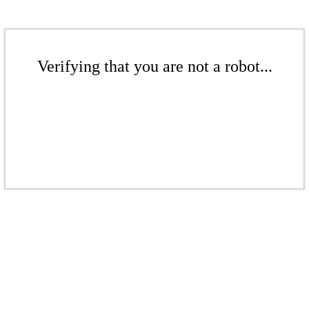
Verifying that you are not a robot...