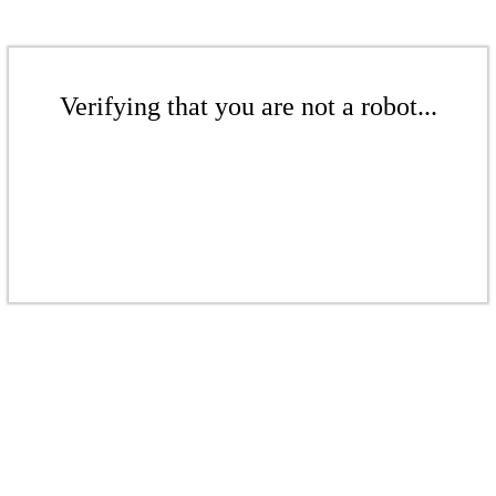
Verifying that you are not a robot...