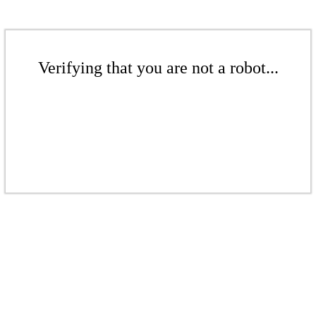
Verifying that you are not a robot...